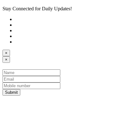
Stay Connected for Daily Updates!
×
×
Submit