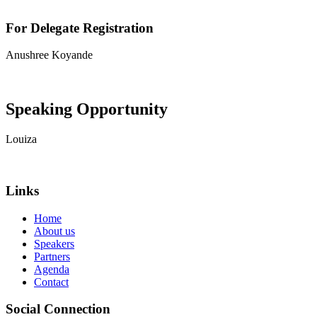
For Delegate Registration
Anushree Koyande
View contact details
Speaking Opportunity
Louiza
View contact details
Links
Home
About us
Speakers
Partners
Agenda
Contact
Social Connection