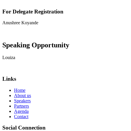
For Delegate Registration
Anushree Koyande
View contact details
Speaking Opportunity
Louiza
View contact details
Links
Home
About us
Speakers
Partners
Agenda
Contact
Social Connection