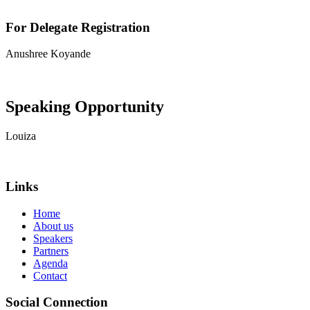
For Delegate Registration
Anushree Koyande
View contact details
Speaking Opportunity
Louiza
View contact details
Links
Home
About us
Speakers
Partners
Agenda
Contact
Social Connection