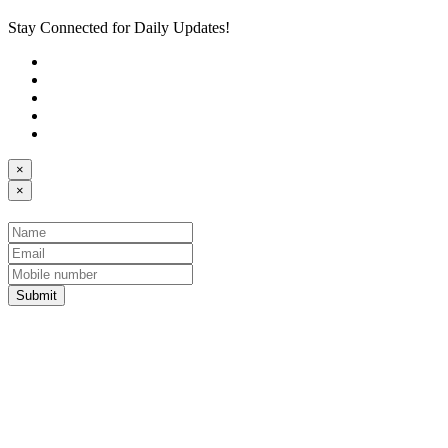
Stay Connected for Daily Updates!
×
×
Submit